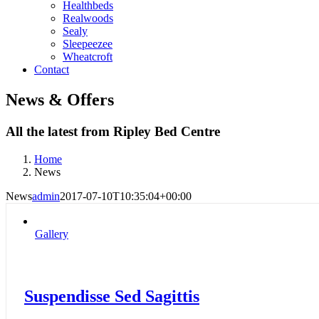
Healthbeds
Realwoods
Sealy
Sleepeezee
Wheatcroft
Contact
News & Offers
All the latest from Ripley Bed Centre
Home
News
News
admin
2017-07-10T10:35:04+00:00
Gallery
Suspendisse Sed Sagittis