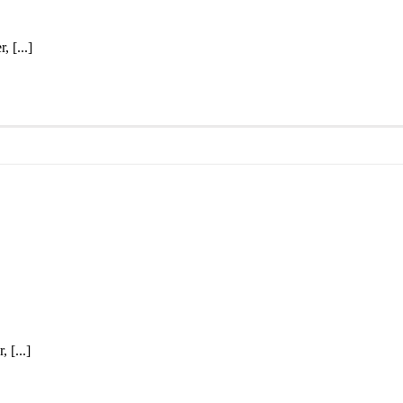
 [...]
 [...]