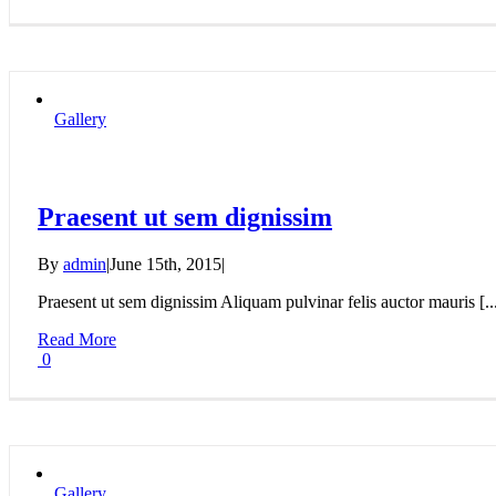
Gallery
Praesent ut sem dignissim
By
admin
|
June 15th, 2015
|
Praesent ut sem dignissim Aliquam pulvinar felis auctor mauris [..
Read More
0
Gallery