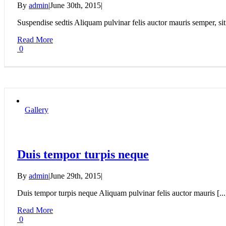
By
admin
|
June 30th, 2015
|
Suspendise sedtis Aliquam pulvinar felis auctor mauris semper, sit 
Read More
0
Gallery
Duis tempor turpis neque
By
admin
|
June 29th, 2015
|
Duis tempor turpis neque Aliquam pulvinar felis auctor mauris [...
Read More
0