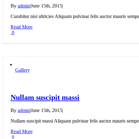
By
admin
|
June 15th, 2015
|
Curabitur nisi ultricies Aliquam pulvinar felis auctor mauris semper,
Read More
0
Gallery
Nullam suscipit massi
By
admin
|
June 15th, 2015
|
Nullam suscipit massi Aliquam pulvinar felis auctor mauris semper,
Read More
0