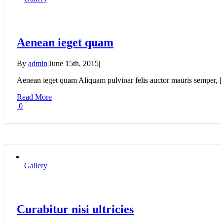
Aenean ieget quam
By
admin
|
June 15th, 2015
|
Aenean ieget quam Aliquam pulvinar felis auctor mauris semper, [.
Read More
0
Gallery
Curabitur nisi ultricies