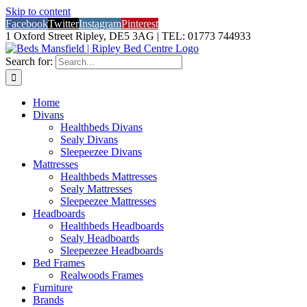
Skip to content
Facebook
Twitter
Instagram
Pinterest
1 Oxford Street Ripley, DE5 3AG | TEL: 01773 744933
Search for:
Home
Divans
Healthbeds Divans
Sealy Divans
Sleepeezee Divans
Mattresses
Healthbeds Mattresses
Sealy Mattresses
Sleepeezee Mattresses
Headboards
Healthbeds Headboards
Sealy Headboards
Sleepeezee Headboards
Bed Frames
Realwoods Frames
Furniture
Brands