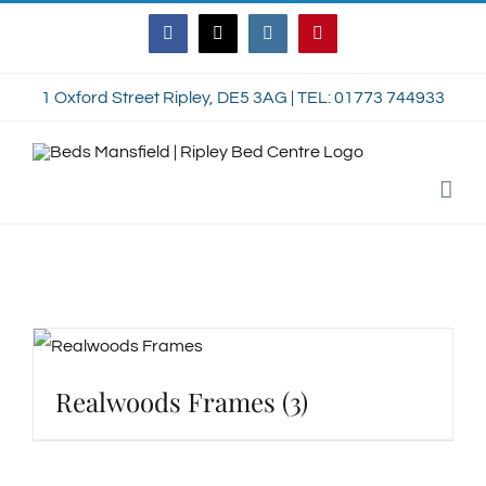
Skip
Facebook
Twitter
Instagram
Pinterest
to
content
1 Oxford Street Ripley, DE5 3AG | TEL: 01773 744933
Realwoods Frames
(3)