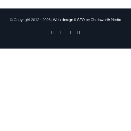
© Copyright 2012 -
2026 |
Web design
&
SEO
by
Chatsworth Media
Facebook
Twitter
Instagram
Pinterest