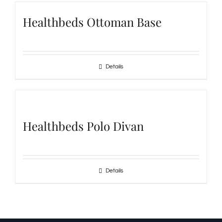
Healthbeds Ottoman Base
Details
Healthbeds Polo Divan
Details