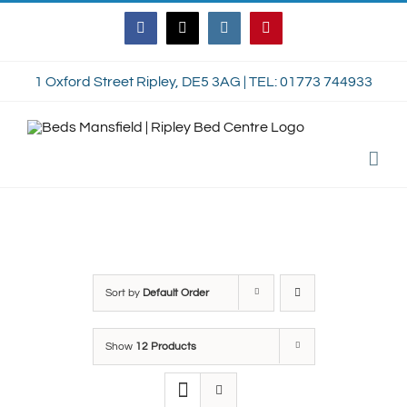
Skip
Facebook
Twitter
Instagram
Pinterest
to
content
1 Oxford Street Ripley, DE5 3AG | TEL: 01773 744933
Sort by
Default Order
Show
12 Products