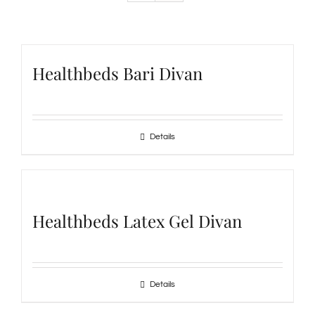
Healthbeds Bari Divan
Details
Healthbeds Latex Gel Divan
Details