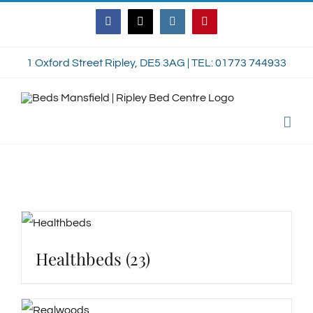
Skip
Facebook
Twitter
Instagram
Pinterest
to
content
1 Oxford Street Ripley, DE5 3AG | TEL: 01773 744933
Healthbeds
(23)