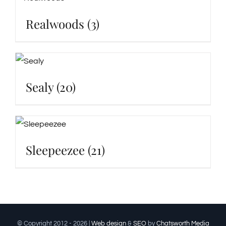
Realwoods
(3)
Sealy
(20)
Sleepeezee
(21)
© Copyright 2012 -
2026 |
Web design
&
SEO
by
Chatsworth Media