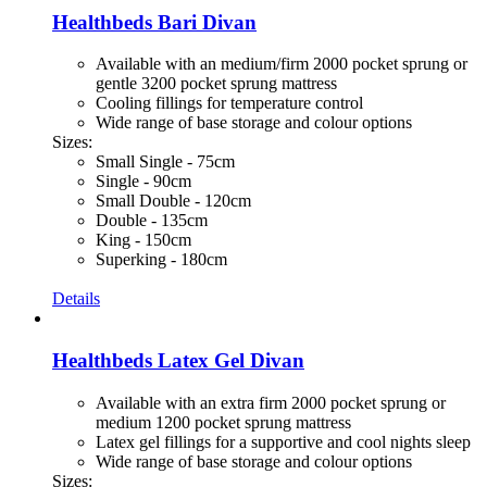
Healthbeds Bari Divan
Available with an medium/firm 2000 pocket sprung or
gentle 3200 pocket sprung mattress
Cooling fillings for temperature control
Wide range of base storage and colour options
Sizes:
Small Single - 75cm
Single - 90cm
Small Double - 120cm
Double - 135cm
King - 150cm
Superking - 180cm
Details
Healthbeds Latex Gel Divan
Available with an extra firm 2000 pocket sprung or
medium 1200 pocket sprung mattress
Latex gel fillings for a supportive and cool nights sleep
Wide range of base storage and colour options
Sizes: