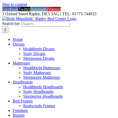
Skip to content
Facebook
Twitter
Instagram
Pinterest
1 Oxford Street Ripley, DE5 3AG | TEL: 01773 744933
Search for:
Home
Divans
Healthbeds Divans
Sealy Divans
Sleepeezee Divans
Mattresses
Healthbeds Mattresses
Sealy Mattresses
Sleepeezee Mattresses
Headboards
Healthbeds Headboards
Sealy Headboards
Sleepeezee Headboards
Bed Frames
Realwoods Frames
Furniture
Brands