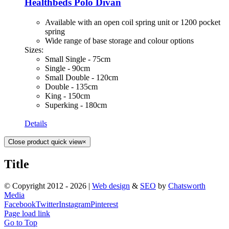
Healthbeds Polo Divan
Available with an open coil spring unit or 1200 pocket
spring
Wide range of base storage and colour options
Sizes:
Small Single - 75cm
Single - 90cm
Small Double - 120cm
Double - 135cm
King - 150cm
Superking - 180cm
Details
Close product quick view
×
Title
© Copyright 2012 -
2026 |
Web design
&
SEO
by
Chatsworth
Media
Facebook
Twitter
Instagram
Pinterest
Page load link
Go to Top