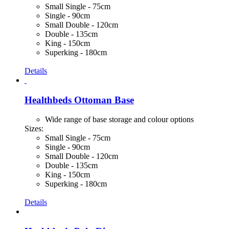
Small Single - 75cm
Single - 90cm
Small Double - 120cm
Double - 135cm
King - 150cm
Superking - 180cm
Details
Healthbeds Ottoman Base
Wide range of base storage and colour options
Sizes:
Small Single - 75cm
Single - 90cm
Small Double - 120cm
Double - 135cm
King - 150cm
Superking - 180cm
Details