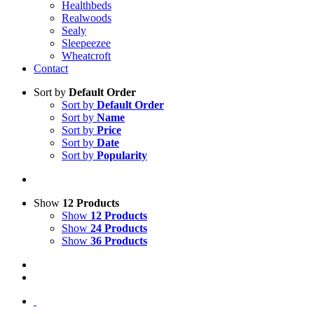
Healthbeds
Realwoods
Sealy
Sleepeezee
Wheatcroft
Contact
Sort by
Default Order
Sort by
Default Order
Sort by
Name
Sort by
Price
Sort by
Date
Sort by
Popularity
Show
12 Products
Show
12 Products
Show
24 Products
Show
36 Products