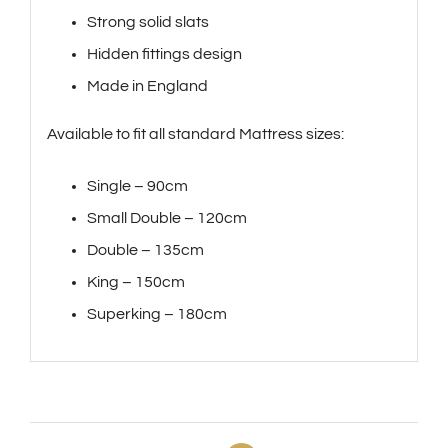
Strong solid slats
Hidden fittings design
Made in England
Available to fit all standard Mattress sizes:
Single – 90cm
Small Double – 120cm
Double – 135cm
King – 150cm
Superking – 180cm