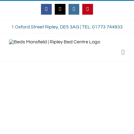
Skip
Facebook
Twitter
Instagram
Pinterest
to
content
1 Oxford Street Ripley, DE5 3AG | TEL: 01773 744933