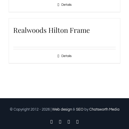
Details
Realwoods Hilton Frame
Details
© Copyright 2012 -
2026 |
Web design
&
SEO
by
Chatsworth Media
Facebook
Twitter
Instagram
Pinterest