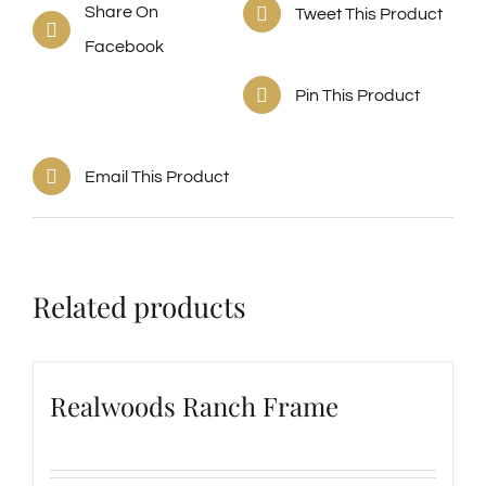
Share On
Tweet This Product
Facebook
Pin This Product
Email This Product
Related products
Realwoods Ranch Frame