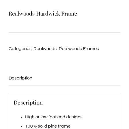
Realwoods Hardwick Frame
Categories:
Realwoods
,
Realwoods Frames
Description
Description
High or low foot end designs
100% solid pine frame