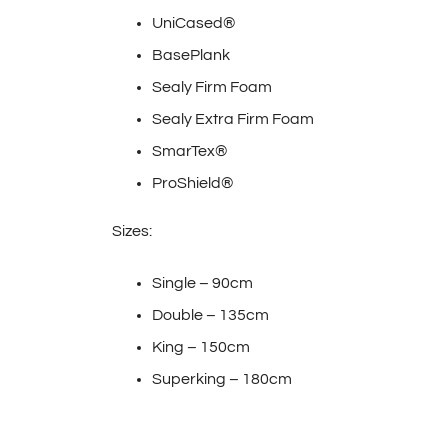
UniCased®
BasePlank
Sealy Firm Foam
Sealy Extra Firm Foam
SmarTex®
ProShield®
Sizes:
Single – 90cm
Double – 135cm
King – 150cm
Superking – 180cm