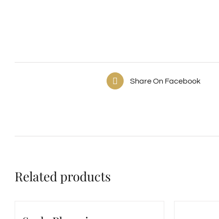
Share On Facebook
Related products