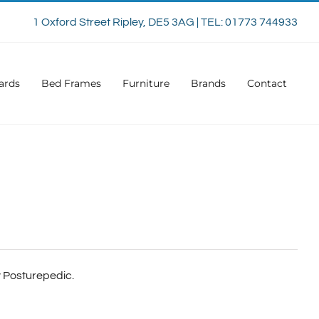
1 Oxford Street Ripley, DE5 3AG | TEL: 01773 744933
ards
Bed Frames
Furniture
Brands
Contact
ly Posturepedic.