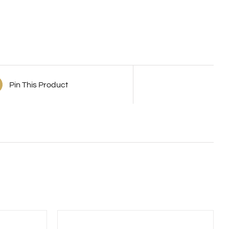
Pin This Product