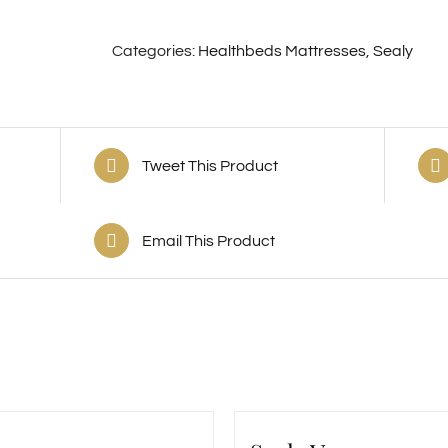
Categories:
Healthbeds Mattresses
,
Sealy
Tweet This Product
Email This Product