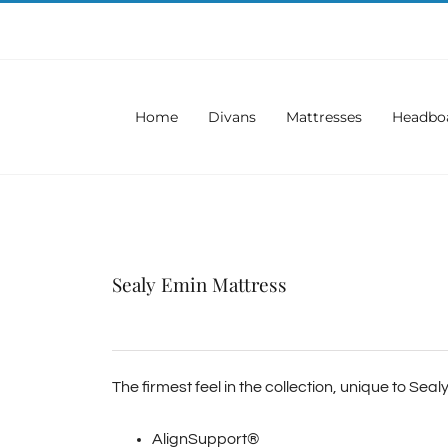
Home
Divans
Mattresses
Headbo
Sealy Emin Mattress
The firmest feel in the collection, unique to Sea
AlignSupport®