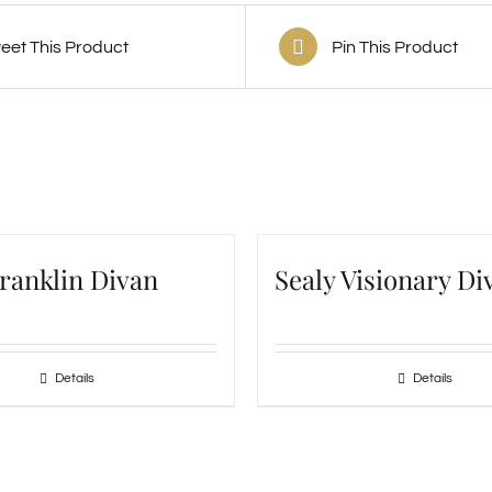
eet This Product
Pin This Product
Franklin Divan
Sealy Visionary Di
Details
Details