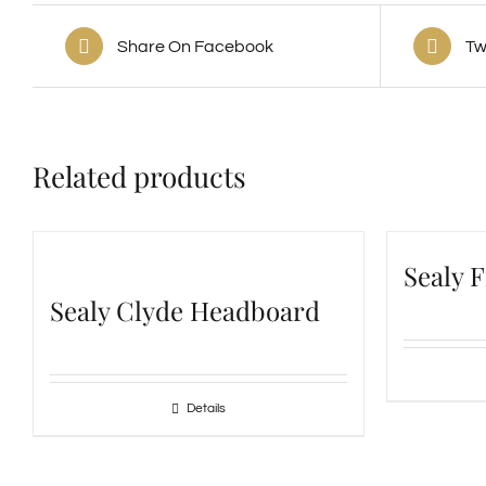
Share On Facebook
Tw
Related products
Sealy 
Sealy Clyde Headboard
Details