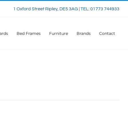
1 Oxford Street Ripley, DE5 3AG | TEL: 01773 744933
ards
Bed Frames
Furniture
Brands
Contact