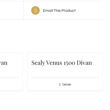
Email This Product
van
Sealy Venus 1500 Divan
Details