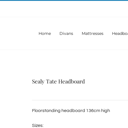
Home
Divans
Mattresses
Headbo
Sealy Tate Headboard
Floorstanding headboard 136cm high
Sizes: