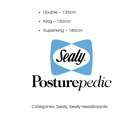
Double – 135cm
King – 150cm
Superking – 180cm
Categories:
Sealy
,
Sealy Headboards