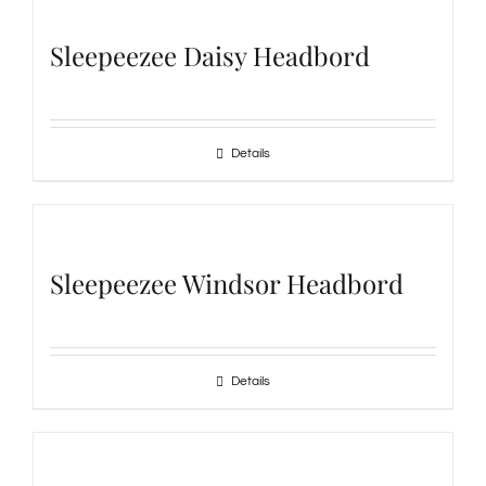
Sleepeezee Daisy Headbord
Details
Sleepeezee Windsor Headbord
Details