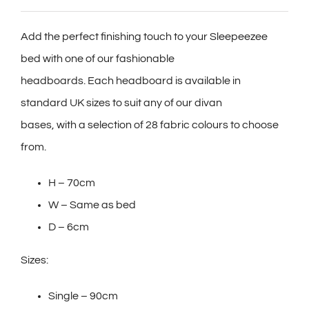
Add the perfect finishing touch to your Sleepeezee
bed with one of our fashionable
headboards. Each headboard is available in
standard UK sizes to suit any of our divan
bases, with a selection of 28 fabric colours to choose
from.
H – 70cm
W – Same as bed
D – 6cm
Sizes:
Single – 90cm