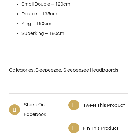
Small Double – 120cm
Double – 135cm
King – 150cm
Superking – 180cm
Categories:
Sleepeezee
,
Sleepeezee Headbaords
Share On
Tweet This Product
Facebook
Pin This Product