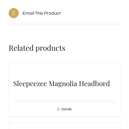
Email This Product
Related products
Sleepeezee Magnolia Headbord
Details