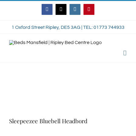
Skip
Facebook
Twitter
Instagram
Pinterest
to
content
1 Oxford Street Ripley, DE5 3AG | TEL: 01773 744933
Sleepeezee Bluebell Headbord