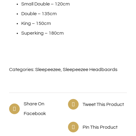
Small Double – 120cm
Double – 135cm
King – 150cm
Superking – 180cm
Categories:
Sleepeezee
,
Sleepeezee Headbaords
Share On
Tweet This Product
Facebook
Pin This Product