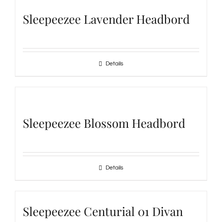
Sleepeezee Lavender Headbord
Details
Sleepeezee Blossom Headbord
Details
Sleepeezee Centurial 01 Divan