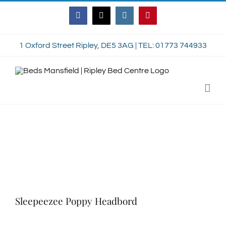
Skip
Facebook
Twitter
Instagram
Pinterest
to
content
1 Oxford Street Ripley, DE5 3AG | TEL: 01773 744933
Sleepeezee Poppy Headbord