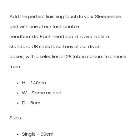
Add the perfect finishing touch to your Sleepeezee
bed with one of our fashionable
headboards. Each headboard is available in
standard UK sizes to suit any of our divan
bases, with a selection of 28 fabric colours to choose
from.
H – 140cm
W – Same as bed
D – 6cm
Sizes:
Single – 90cm