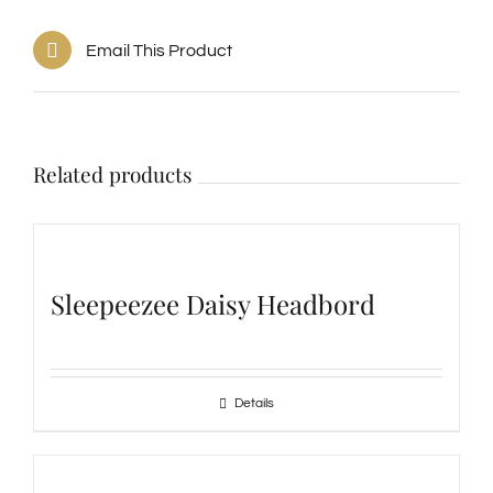
Email This Product
Related products
Sleepeezee Daisy Headbord
Details