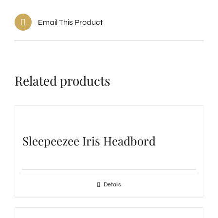
Email This Product
Related products
Sleepeezee Iris Headbord
Details