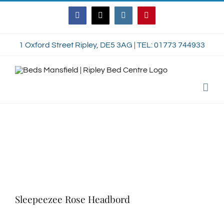
Skip
Facebook
Twitter
Instagram
Pinterest
to
content
1 Oxford Street Ripley, DE5 3AG | TEL: 01773 744933
Sleepeezee Rose Headbord