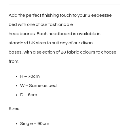
Add the perfect finishing touch to your Sleepeezee
bed with one of our fashionable
headboards. Each headboard is available in
standard UK sizes to suit any of our divan
bases, with a selection of 28 fabric colours to choose
from.
H – 70cm
W – Same as bed
D – 6cm
Sizes:
Single – 90cm