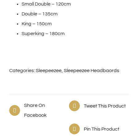
Small Double – 120cm
Double – 135cm
King – 150cm
Superking – 180cm
Categories:
Sleepeezee
,
Sleepeezee Headbaords
Share On
Tweet This Product
Facebook
Pin This Product