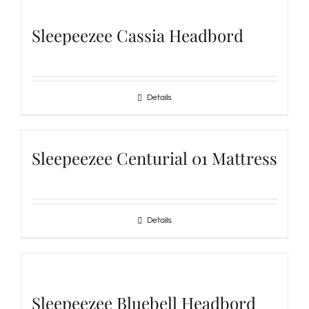
Sleepeezee Cassia Headbord
Details
Sleepeezee Centurial 01 Mattress
Details
Sleepeezee Bluebell Headbord