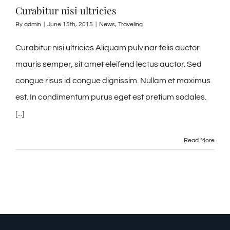
Curabitur nisi ultricies
By
admin
|
June 15th, 2015
|
News
,
Traveling
Curabitur nisi ultricies Aliquam pulvinar felis auctor
mauris semper, sit amet eleifend lectus auctor. Sed
congue risus id congue dignissim. Nullam et maximus
est. In condimentum purus eget est pretium sodales.
[...]
Read More