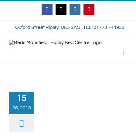
Skip
Facebook
Twitter
Instagram
Pinterest
to
content
1 Oxford Street Ripley, DE5 3AG | TEL: 01773 744933
15
06, 2015