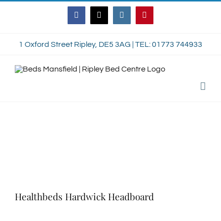
Skip
Facebook
Twitter
Instagram
Pinterest
to
content
1 Oxford Street Ripley, DE5 3AG | TEL: 01773 744933
Healthbeds Hardwick Headboard