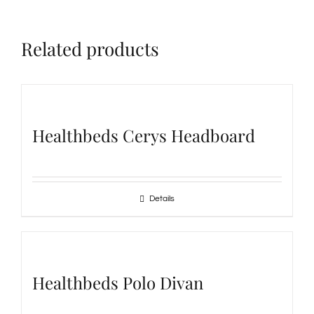
Related products
Healthbeds Cerys Headboard
Details
Healthbeds Polo Divan