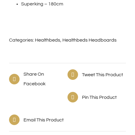
Superking – 180cm
Categories:
Healthbeds
,
Healthbeds Headboards
Share On
Tweet This Product
Facebook
Pin This Product
Email This Product