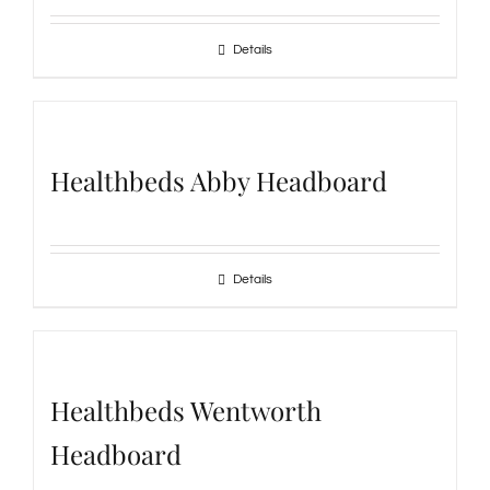
Details
Healthbeds Abby Headboard
Details
Healthbeds Wentworth
Headboard