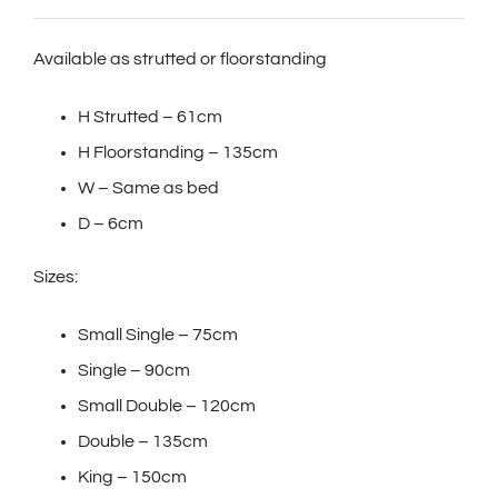
Available as strutted or floorstanding
H Strutted – 61cm
H Floorstanding – 135cm
W – Same as bed
D – 6cm
Sizes:
Small Single – 75cm
Single – 90cm
Small Double – 120cm
Double – 135cm
King – 150cm