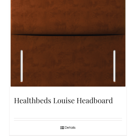
Healthbeds Louise Headboard
Details