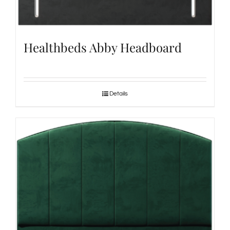
Healthbeds Abby Headboard
Details