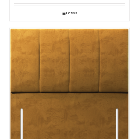
Details