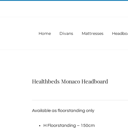
Home
Divans
Mattresses
Headbo
Healthbeds Monaco Headboard
Available as floorstanding only
H Floorstanding – 150cm