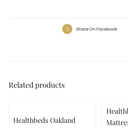
Share On Facebook
Related products
Health
Healthbeds Oakland
Mattre