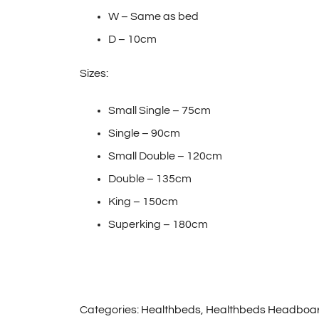
W – Same as bed
D – 10cm
Sizes:
Small Single – 75cm
Single – 90cm
Small Double – 120cm
Double – 135cm
King – 150cm
Superking – 180cm
Categories:
Healthbeds
,
Healthbeds Headboa