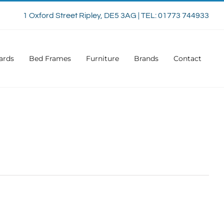
1 Oxford Street Ripley, DE5 3AG | TEL: 01773 744933
ards
Bed Frames
Furniture
Brands
Contact