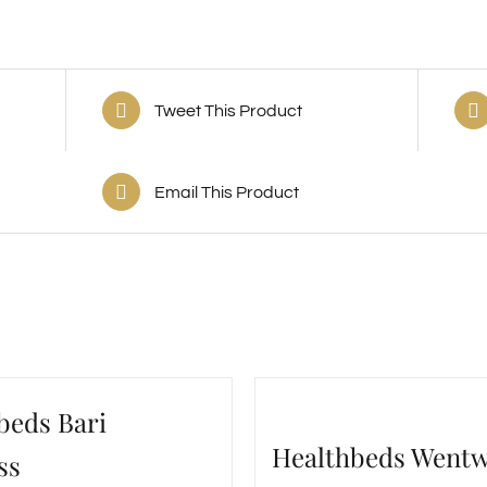
Tweet This Product
Email This Product
beds Bari
Healthbeds Went
ss