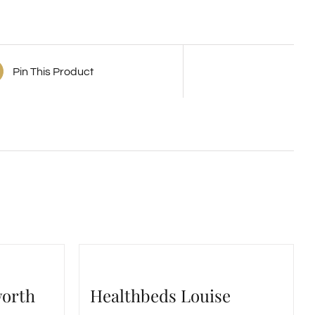
Pin This Product
worth
Healthbeds Louise