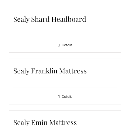
Sealy Shard Headboard
Details
Sealy Franklin Mattress
Details
Sealy Emin Mattress