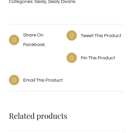
Categories:
Sealy
,
Sealy Divans
Share On
Tweet This Product
Facebook
Pin This Product
Email This Product
Related products