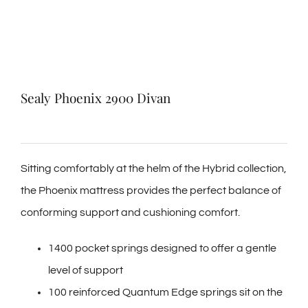
Sealy Phoenix 2900 Divan
Sitting comfortably at the helm of the Hybrid collection,
the Phoenix mattress provides the perfect balance of
conforming support and cushioning comfort.
1400 pocket springs designed to offer a gentle
level of support
100 reinforced Quantum Edge springs sit on the