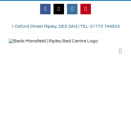
Skip
Facebook
Twitter
Instagram
Pinterest
to
content
1 Oxford Street Ripley, DE5 3AG | TEL: 01773 744933