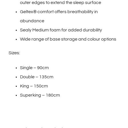
outer edges to extend the sleep surface
Geltex® comfort offers breathability in
abundance
Sealy Medium foam for added durability
Wide range of base storage and colour options
Sizes:
Single – 90cm
Double – 135cm
King – 150cm
Superking – 180cm