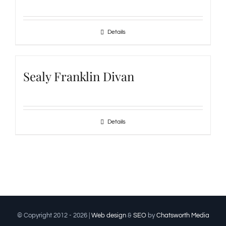
Details
Sealy Franklin Divan
Details
© Copyright 2012 -
2026 |
Web design
&
SEO
by
Chatsworth Media