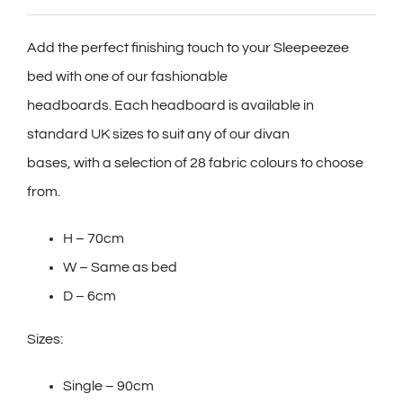
Add the perfect finishing touch to your Sleepeezee
bed with one of our fashionable
headboards. Each headboard is available in
standard UK sizes to suit any of our divan
bases, with a selection of 28 fabric colours to choose
from.
H – 70cm
W – Same as bed
D – 6cm
Sizes:
Single – 90cm