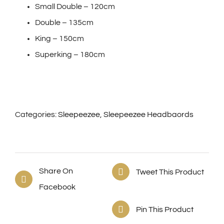
Small Double – 120cm
Double – 135cm
King – 150cm
Superking – 180cm
Categories:
Sleepeezee
,
Sleepeezee Headbaords
Share On
Tweet This Product
Facebook
Pin This Product