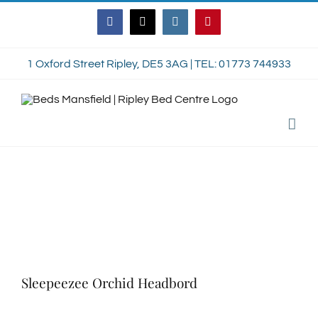
Skip
Facebook
Twitter
Instagram
Pinterest
to
content
1 Oxford Street Ripley, DE5 3AG | TEL: 01773 744933
Sleepeezee Orchid Headbord