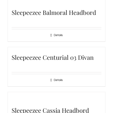
Sleepeezee Balmoral Headbord
Details
Sleepeezee Centurial 03 Divan
Details
Sleepeezee Cassia Headbord