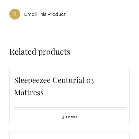
Email This Product
Related products
Sleepeezee Centurial 03
Mattress
Details