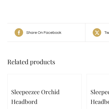
Share On Facebook
Tw
Related products
Sleepeezee Orchid
Sleepe
Headbord
Headb