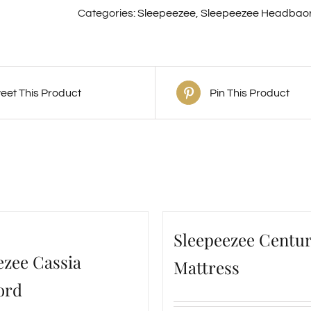
Categories:
Sleepeezee
,
Sleepeezee Headbao
eet This Product
Pin This Product
Sleepeezee Centur
ezee Cassia
Mattress
ord