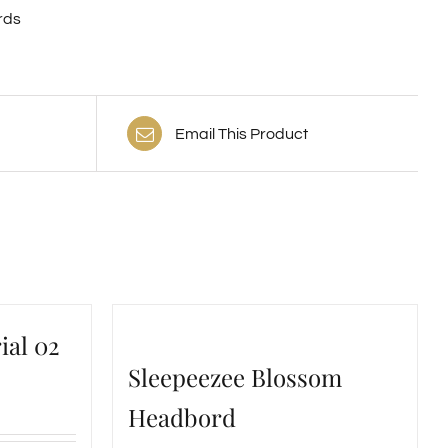
rds
Email This Product
ial 02
Sleepeezee Blossom
Headbord