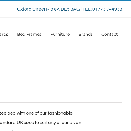
1 Oxford Street Ripley, DE5 3AG | TEL: 01773 744933
ards
Bed Frames
Furniture
Brands
Contact
zee bed with one of our fashionable
ndard UK sizes to suit any of our divan