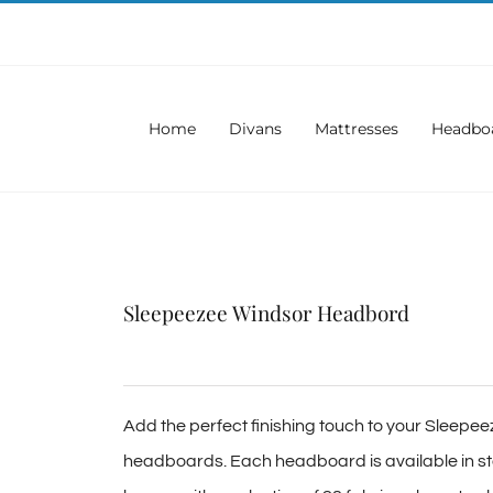
Home
Divans
Mattresses
Headbo
Sleepeezee Windsor Headbord
Add the perfect finishing touch to your Sleepee
headboards. Each headboard is available in sta