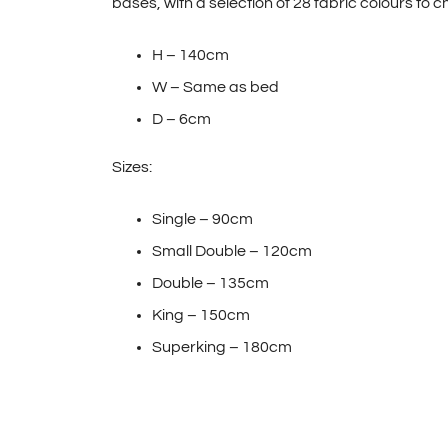
bases, with a selection of 28 fabric colours to 
H – 140cm
W – Same as bed
D – 6cm
Sizes:
Single – 90cm
Small Double – 120cm
Double – 135cm
King – 150cm
Superking – 180cm